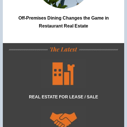
Off-Premises Dining Changes the Game in
Restaurant Real Estate
REAL ESTATE FOR LEASE / SALE