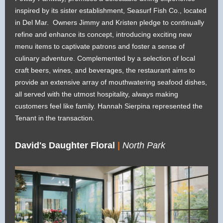
inspired by its sister establishment, Seasurf Fish Co., located
in Del Mar. Owners Jimmy and Kristen pledge to continually
refine and enhance its concept, introducing exciting new
menu items to captivate patrons and foster a sense of
culinary adventure. Complemented by a selection of local
craft beers, wines, and beverages, the restaurant aims to
provide an extensive array of mouthwatering seafood dishes,
all served with the utmost hospitality, always making
customers feel like family. Hannah Sierpina represented the
Tenant in the transaction.
David's Daughter Floral
|
North Park