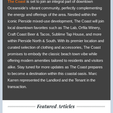
The Coast
is set to join an integral part of downtown
Oceanside's vibrant community, perfectly complementing
the energy and offerings of the area. Nestled within the
iconic Pierside mixed-use development, The Coast will join
local downtown favorites such as The Lab, Orfila Winery,
Craft Coast Beer & Tacos, Sublime Tap House, and more
within Pierside North & South. With its premier location and
curated selection of clothing and accessories, The Coast
promises to embody the classic beach town vibe while
offering modern amenities tailored to residents and visitors
alike. Stay tuned for more updates as The Coast prepares
to become a destination within this coastal oasis. Marc
Karren represented the Landlord and the Tenant in the
transaction.