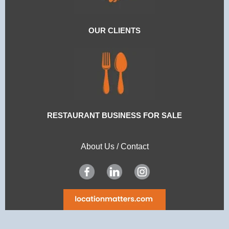
OUR CLIENTS
RESTAURANT BUSINESS FOR SALE
About Us
/
Contact