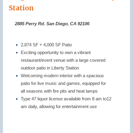
Station
2885 Perry Rd. San Diego, CA 92106
2,874 SF + 4,000 SF Patio
Exciting opportunity to own a vibrant
restaurant/event venue with a large covered
outdoor patio in Liberty Station
Welcoming modern interior with a spacious
patio for live music and games, equipped for
all seasons with fire pits and heat lamps
Type 47 liquor license available from 8 am to12
am daily, allowing for entertainment use