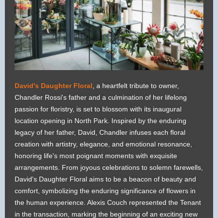
David's Daughter Floral
, a heartfelt tribute to owner,
Chandler Rossi's father and a culmination of her lifelong
passion for floristry, is set to blossom with its inaugural
location opening in North Park. Inspired by the enduring
legacy of her father, David, Chandler infuses each floral
creation with artistry, elegance, and emotional resonance,
honoring life's most poignant moments with exquisite
arrangements. From joyous celebrations to solemn farewells,
David's Daughter Floral aims to be a beacon of beauty and
comfort, symbolizing the enduring significance of flowers in
the human experience. Alexis Couch represented the Tenant
in the transaction, marking the beginning of an exciting new