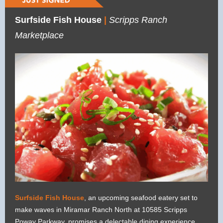
Surfside Fish House
|
Scripps Ranch
Marketplace
Surfside Fish House
, an upcoming seafood eatery set to
make waves in Miramar Ranch North at 10585 Scripps
Poway Parkway, promises a delectable dining experience