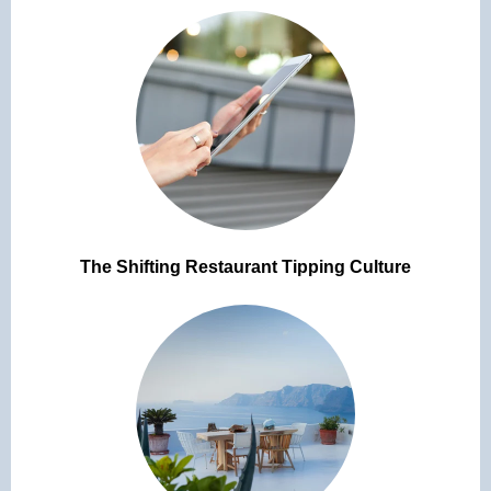
The Shifting Restaurant Tipping Culture