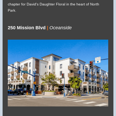
chapter for David's Daughter Floral in the heart of North
Park.
250 Mission Blvd
|
Oceanside