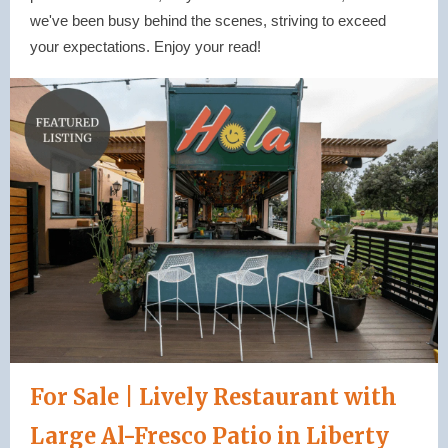
we've been busy behind the scenes, striving to exceed
your expectations. Enjoy your read!
For Sale | Lively Restaurant with
Large Al-Fresco Patio in Liberty