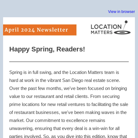
View in browser
Happy Spring, Readers!
Spring is in full swing, and the Location Matters team is
hard at work in the vibrant San Diego real estate scene.
Over the past few months, we've been focused on bringing
value to our restaurant and retail clients. From securing
prime locations for new retail ventures to facilitating the sale
of restaurant businesses, we've been making waves in the
market. Our commitment to excellence remains
unwavering, ensuring that every deal is a win-win for all
parties involved. So, as you dive into this edition, know that