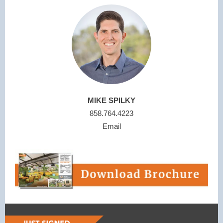
MIKE SPILKY
858.764.4223
Email