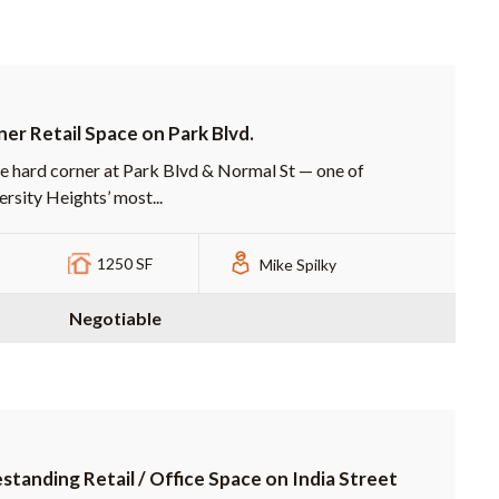
er Retail Space on Park Blvd.
e hard corner at Park Blvd & Normal St — one of
ersity Heights’ most...
1250 SF
Mike Spilky
Negotiable
standing Retail / Office Space on India Street