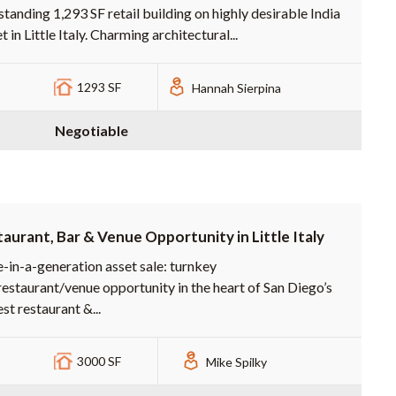
standing 1,293 SF retail building on highly desirable India
t in Little Italy. Charming architectural...
1293 SF
Hannah Sierpina
Negotiable
aurant, Bar & Venue Opportunity in Little Italy
-in-a-generation asset sale: turnkey
restaurant/venue opportunity in the heart of San Diego’s
st restaurant &...
3000 SF
Mike Spilky