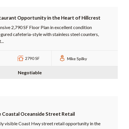
aurant Opportunity in the Heart of Hillcrest
nsive 2,790 SF Floor Plan in excellent condition
gured cafeteria-style with stainless steel counters,
...
2790 SF
Mike Spilky
Negotiable
 Coastal Oceanside Street Retail
ly visible Coast Hwy street retail opportunity in the