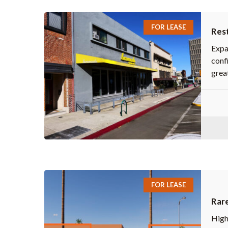
FOR LEASE
Rest
Expa
confi
great
FOR LEASE
Rare
High