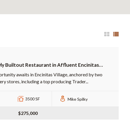
y Builtout Restaurant in Affluent Encinitas
pping Center
rtunity awaits in Encinitas Village, anchored by two
ery stores, including a top producing Trader...
3500 SF
Mike Spilky
$275,000