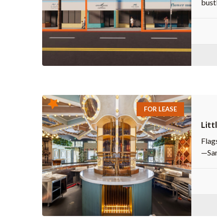
bust
FOR LEASE
Litt
Flags
—San 