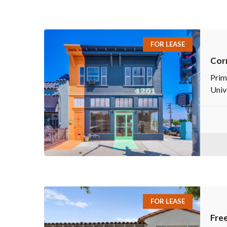
FOR LEASE
Corn
Prim
Univ
FOR LEASE
Free