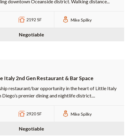
ling downtown Oceanside district. Walking distance...
2192 SF
Mike Spilky
Negotiable
le Italy 2nd Gen Restaurant & Bar Space
hip restaurant/bar opportunity in the heart of Little Italy
Diego’s premier dining and nightlife district....
2920 SF
Mike Spilky
Negotiable