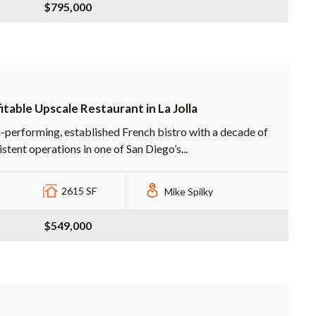
$795,000
itable Upscale Restaurant in La Jolla
-performing, established French bistro with a decade of
stent operations in one of San Diego’s...
2615 SF
Mike Spilky
$549,000