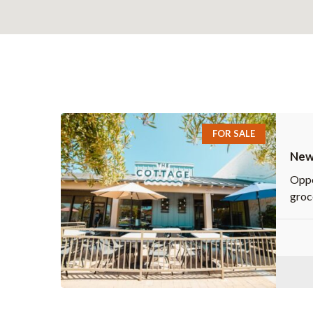
FOR SALE
Newl
Sho
Oppo
groc