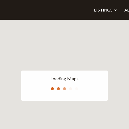
LISTINGS
A
Loading Maps