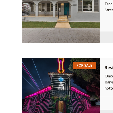
Free
Stree
FOR SALE
Rest
Once
bar/
hotte