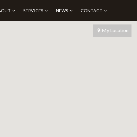
BOUT
SERVICES
NEWS
CONTACT
My Location