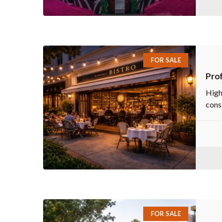
FOR SALE
Prof
High
consi
FOR SALE