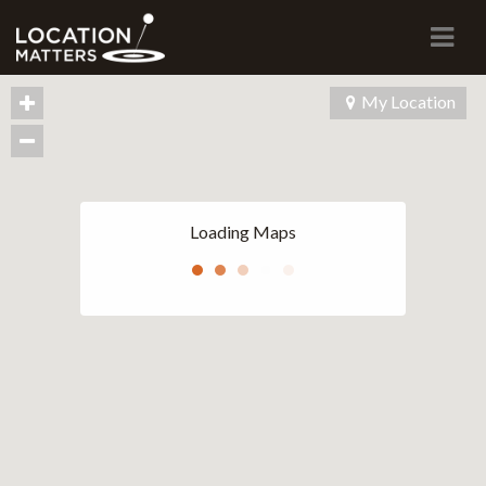
Navi
My Location
Loading Maps