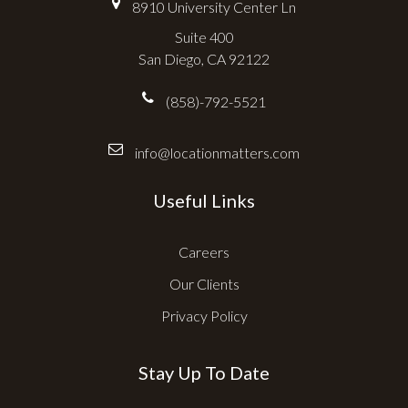
8910 University Center Ln
Suite 400
San Diego, CA 92122
(858)-792-5521
info@locationmatters.com
Useful Links
Careers
Our Clients
Privacy Policy
Stay Up To Date