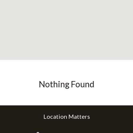
Nothing Found
Location Matters