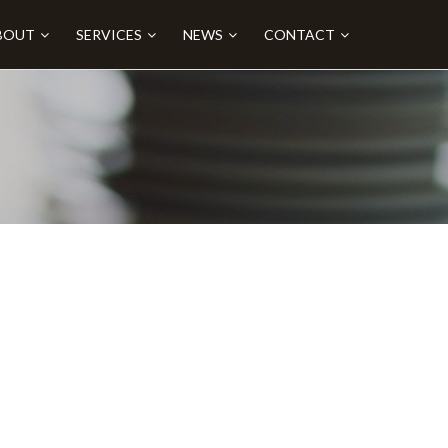
BOUT
SERVICES
NEWS
CONTACT