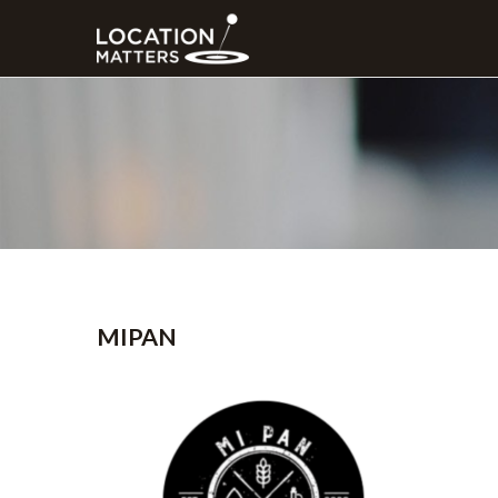
MIPAN