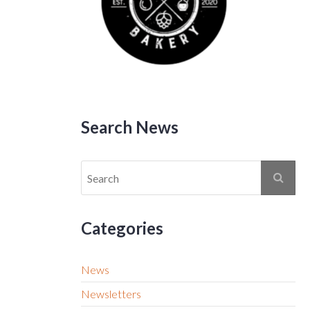
Search News
Categories
News
Newsletters