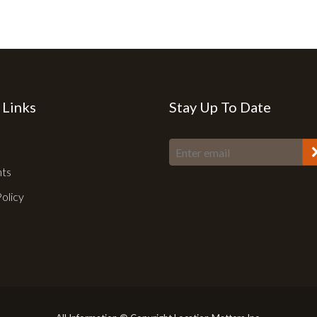
 Links
Stay Up To Date
nts
Policy