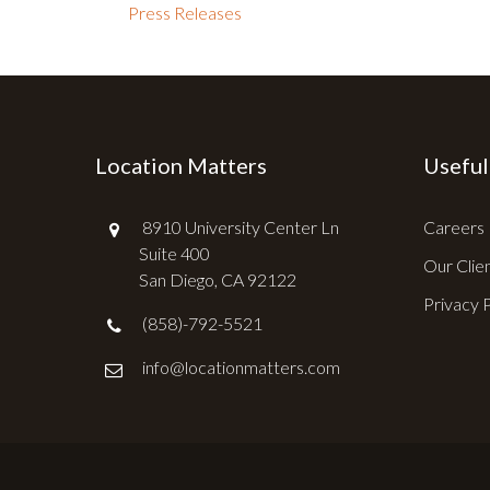
Press Releases
Location Matters
Useful
8910 University Center Ln
Careers
Suite 400
Our Clie
San Diego, CA 92122
Privacy 
(858)-792-5521
info@locationmatters.com