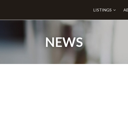
LISTINGS
A
NEWS