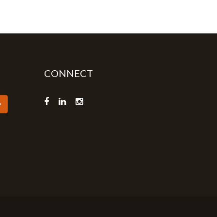
CONNECT