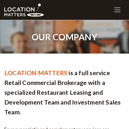
Navi
OUR COMPANY
LOCATION MATTERS
is a full service
Retail Commercial Brokerage with a
specialized Restaurant Leasing and
Development Team and Investment Sales
Team.