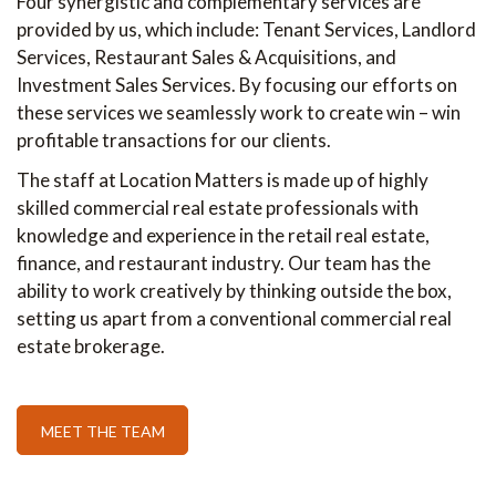
Four synergistic and complementary services are
provided by us, which include: Tenant Services, Landlord
Services, Restaurant Sales & Acquisitions, and
Investment Sales Services. By focusing our efforts on
these services we seamlessly work to create win – win
profitable transactions for our clients.
The staff at Location Matters is made up of highly
skilled commercial real estate professionals with
knowledge and experience in the retail real estate,
finance, and restaurant industry. Our team has the
ability to work creatively by thinking outside the box,
setting us apart from a conventional commercial real
estate brokerage.
MEET THE TEAM