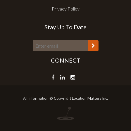
Privacy Policy
Stay Up To Date
CONNECT
All Information © Copyright Location Matters Inc.