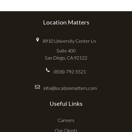
Location Matters
8910 University Center Ln
Suite 400
San Diego, CA 92122
(858)-792-5521
info@locationmatters.com
Useful Links
Careers
Our Clients