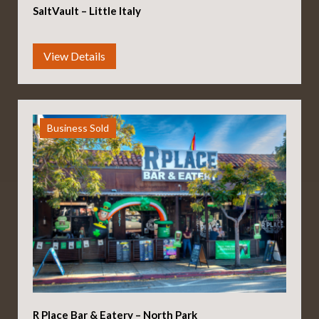
SaltVault – Little Italy
Business Sold
R Place Bar & Eatery – North Park