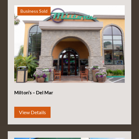
Business Sold
Milton’s – Del Mar