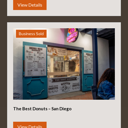
Business Sold
The Best Donuts – San Diego