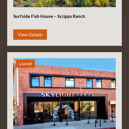
Surfside Fish House – Scripps Ranch
Leased