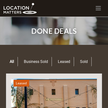
Navi
DONE DEALS
All
Business Sold
Leased
Sold
Leased