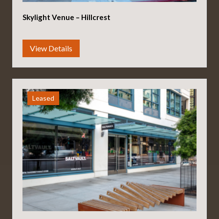
Skylight Venue – Hillcrest
Leased