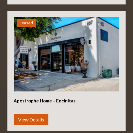
Leased
Apostrophe Home – Encinitas