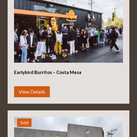
Earlybird Burritos – Costa Mesa
Sold