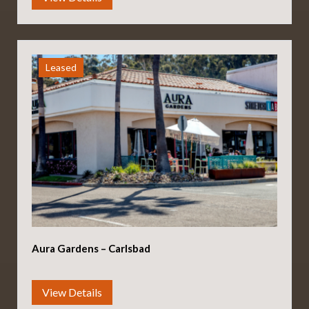
Leased
Aura Gardens – Carlsbad