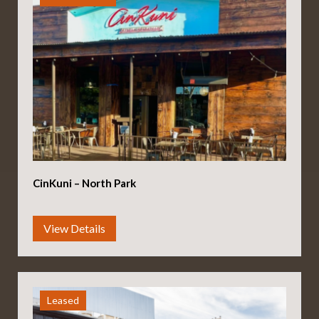
CinKuni – North Park
Leased