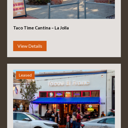
Taco Time Cantina – La Jolla
Leased