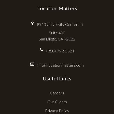
Location Matters
8910 University Center Ln
Suite 400
San Diego, CA 92122
(858)-792-5521
info@locationmatters.com
Useful Links
Careers
Our Clients
Privacy Policy