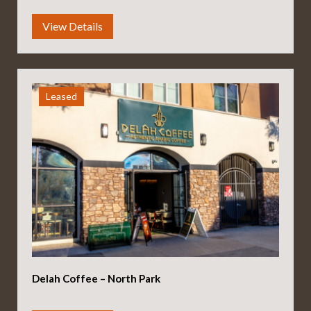
Leased
Delah Coffee – North Park