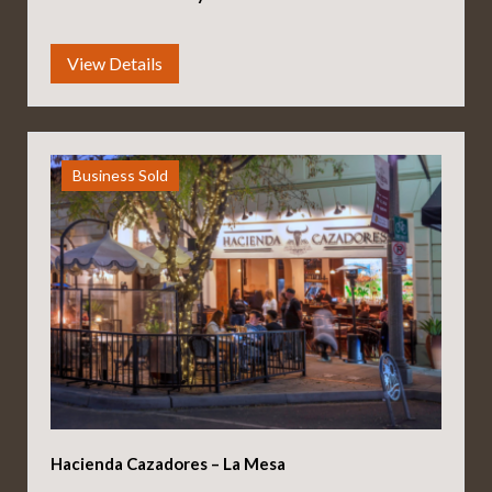
Business Sold
Hacienda Cazadores – La Mesa