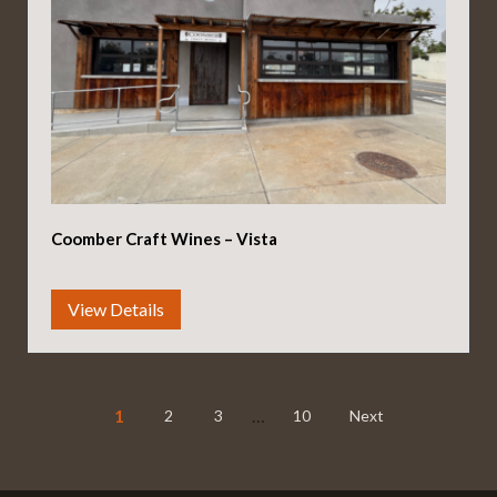
Coomber Craft Wines – Vista
1
…
2
3
10
Next