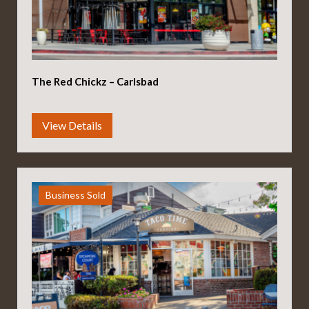
The Red Chickz – Carlsbad
Business Sold