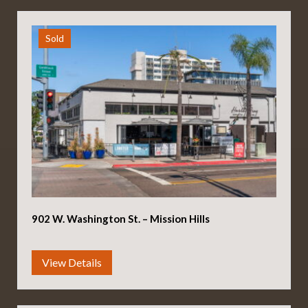
Sold
902 W. Washington St. – Mission Hills