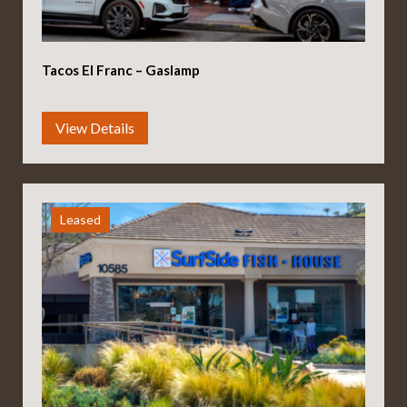
Tacos El Franc – Gaslamp
Leased