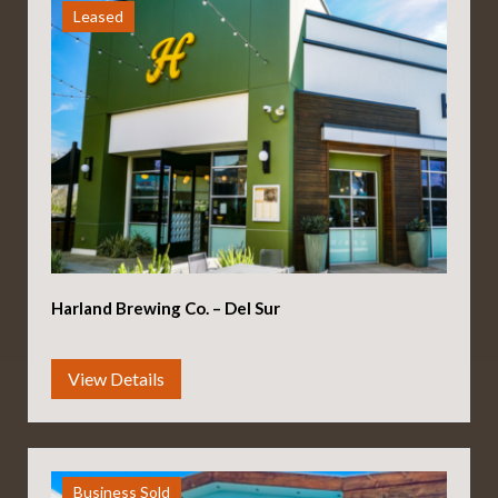
Leased
Harland Brewing Co. – Del Sur
Business Sold