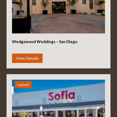
Wedgewood Weddings – San Diego
Leased