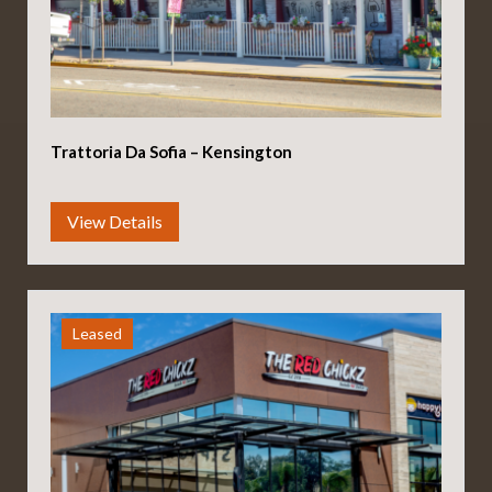
Trattoria Da Sofia – Kensington
Leased