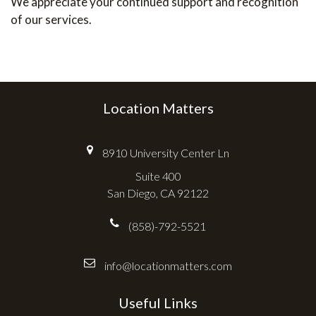
We appreciate your continued support and recognition
of our services.
Location Matters
8910 University Center Ln
Suite 400
San Diego, CA 92122
(858)-792-5521
info@locationmatters.com
Useful Links