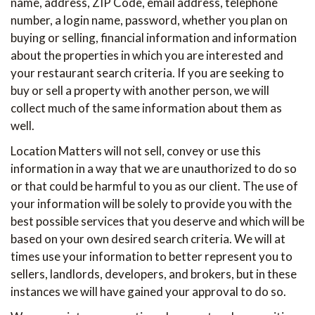
name, address, ZIP Code, email address, telephone
number, a login name, password, whether you plan on
buying or selling, financial information and information
about the properties in which you are interested and
your restaurant search criteria. If you are seeking to
buy or sell a property with another person, we will
collect much of the same information about them as
well.
Location Matters will not sell, convey or use this
information in a way that we are unauthorized to do so
or that could be harmful to you as our client. The use of
your information will be solely to provide you with the
best possible services that you deserve and which will be
based on your own desired search criteria. We will at
times use your information to better represent you to
sellers, landlords, developers, and brokers, but in these
instances we will have gained your approval to do so.