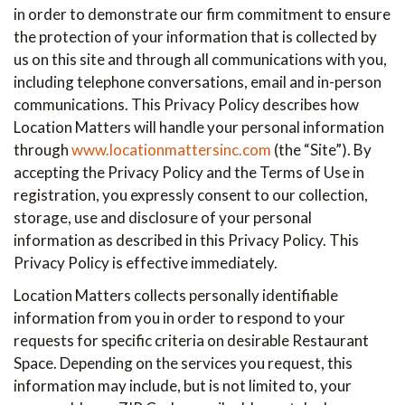
in order to demonstrate our firm commitment to ensure
the protection of your information that is collected by
us on this site and through all communications with you,
including telephone conversations, email and in-person
communications. This Privacy Policy describes how
Location Matters will handle your personal information
through
www.locationmattersinc.com
(the “Site”). By
accepting the Privacy Policy and the Terms of Use in
registration, you expressly consent to our collection,
storage, use and disclosure of your personal
information as described in this Privacy Policy. This
Privacy Policy is effective immediately.
Location Matters collects personally identifiable
information from you in order to respond to your
requests for specific criteria on desirable Restaurant
Space. Depending on the services you request, this
information may include, but is not limited to, your