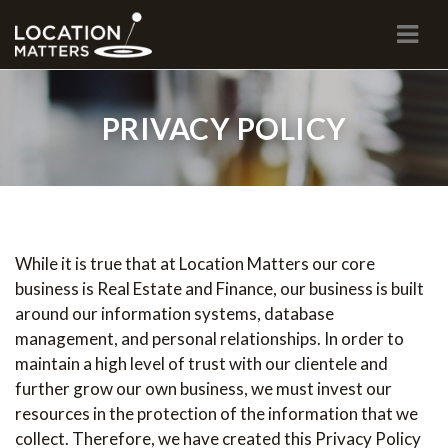
Navi
PRIVACY POLICY
While it is true that at Location Matters our core
business is Real Estate and Finance, our business is built
around our information systems, database
management, and personal relationships. In order to
maintain a high level of trust with our clientele and
further grow our own business, we must invest our
resources in the protection of the information that we
collect. Therefore, we have created this Privacy Policy