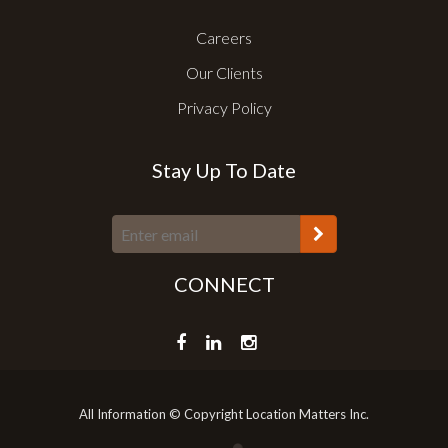
Careers
Our Clients
Privacy Policy
Stay Up To Date
CONNECT
All Information © Copyright Location Matters Inc.