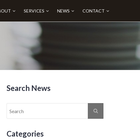
BOUT
SERVICES
NEWS
CONTACT
Search News
Categories