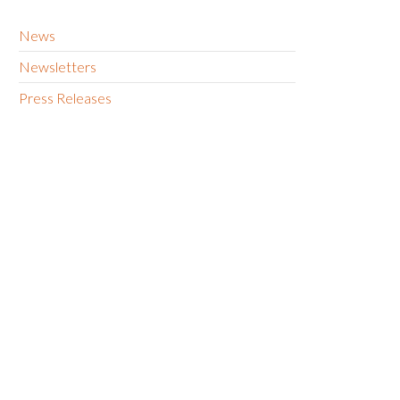
News
Newsletters
Press Releases