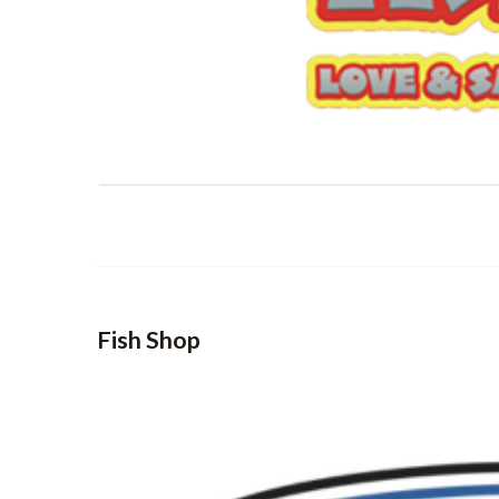
Fish Shop