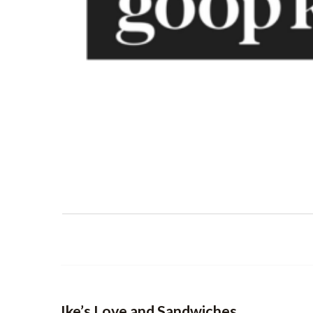
Ike’s Love and Sandwiches