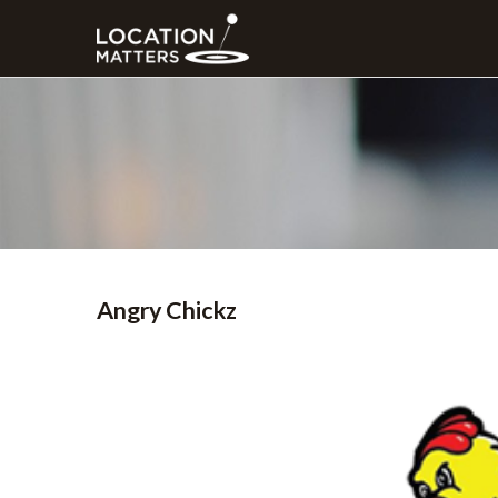
Angry Chickz