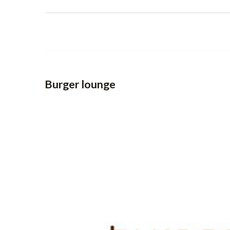
Burger lounge