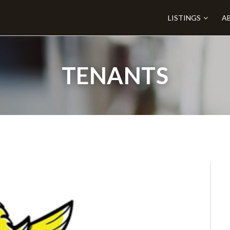
LISTINGS
A
TENANTS