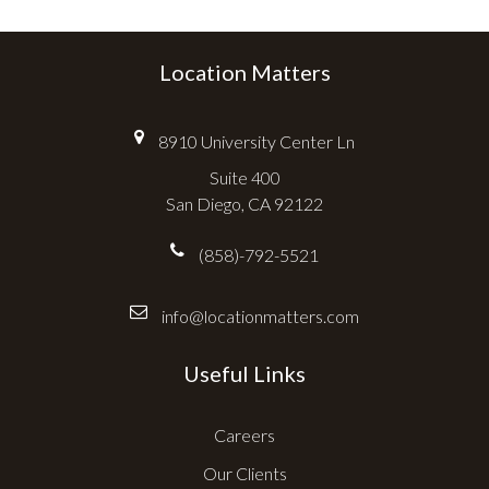
Location Matters
8910 University Center Ln
Suite 400
San Diego, CA 92122
(858)-792-5521
info@locationmatters.com
Useful Links
Careers
Our Clients