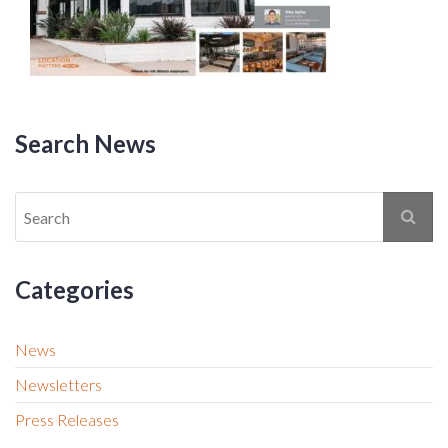
Search News
Categories
News
Newsletters
Press Releases