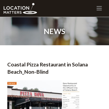
Navi
NEWS
Coastal Pizza Restaurant in Solana
Beach_Non-Blind