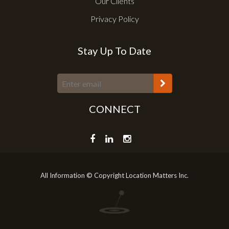
Our Clients
Privacy Policy
Stay Up To Date
CONNECT
All Information © Copyright Location Matters Inc.