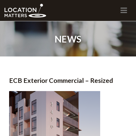
Navi
NEWS
ECB Exterior Commercial – Resized