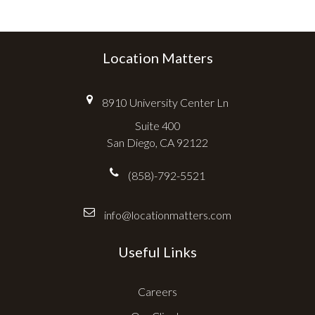
Location Matters
8910 University Center Ln
Suite 400
San Diego, CA 92122
(858)-792-5521
info@locationmatters.com
Useful Links
Careers