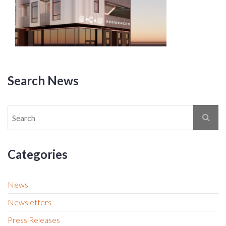
Search News
Categories
News
Newsletters
Press Releases