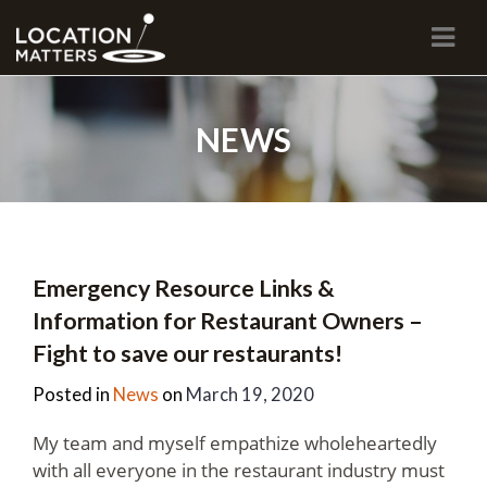
Navi
NEWS
Emergency Resource Links &
Information for Restaurant Owners –
Fight to save our restaurants!
Posted in
News
on
March 19, 2020
My team and myself empathize wholeheartedly
with all everyone in the restaurant industry must