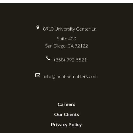
Location Matters
8910 University Center Ln
Suite 400
San Diego, CA 92122
(858)-792-5521
info@locationmatters.com
Useful Links
Careers
Our Clients
Privacy Policy