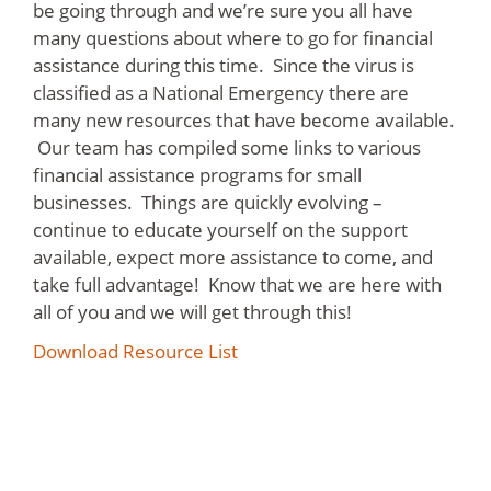
be going through and we’re sure you all have
many questions about where to go for financial
assistance during this time. Since the virus is
classified as a National Emergency there are
many new resources that have become available.
Our team has compiled some links to various
financial assistance programs for small
businesses. Things are quickly evolving –
continue to educate yourself on the support
available, expect more assistance to come, and
take full advantage! Know that we are here with
all of you and we will get through this!
Download Resource List