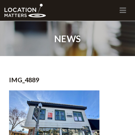
Navi
NEWS
IMG_4889