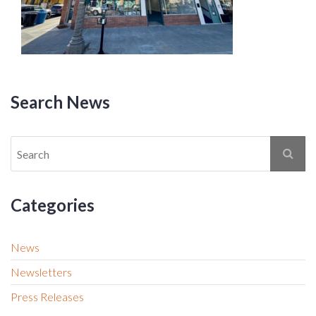
Search News
Categories
News
Newsletters
Press Releases