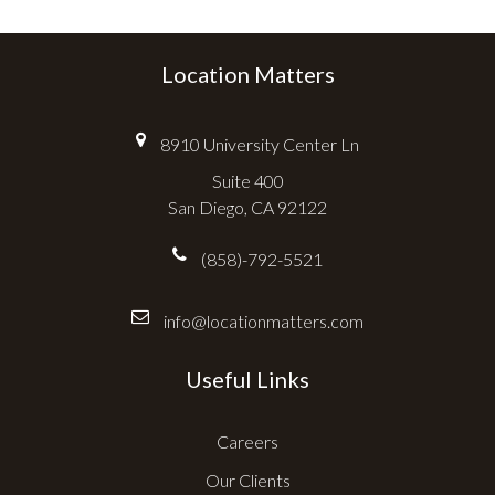
Location Matters
8910 University Center Ln
Suite 400
San Diego, CA 92122
(858)-792-5521
info@locationmatters.com
Useful Links
Careers
Our Clients