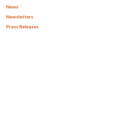
News
Newsletters
Press Releases