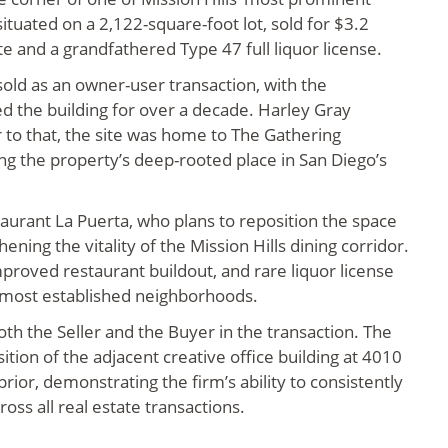
situated on a 2,122-square-foot lot, sold for $3.2
ate and a grandfathered Type 47 full liquor license.
old as an owner-user transaction, with the
 the building for over a decade. Harley Gray
r to that, the site was home to The Gathering
ng the property’s deep-rooted place in San Diego’s
aurant La Puerta, who plans to reposition the space
ning the vitality of the Mission Hills dining corridor.
mproved restaurant buildout, and rare liquor license
s most established neighborhoods.
th the Seller and the Buyer in the transaction. The
ition of the adjacent creative office building at 4010
rior, demonstrating the firm’s ability to consistently
oss all real estate transactions.