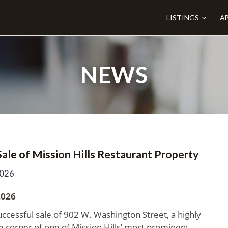
LISTINGS
A
NEWS
le of Mission Hills Restaurant Property
2026
2026
ccessful sale of 902 W. Washington Street, a highly
e corner of one of Mission Hills’ most prominent