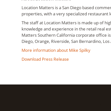
Location Matters is a San Diego based commerc
properties, with a very specialized restaurant 
The staff at Location Matters is made up of hig
knowledge and experience in the retail real es
Matters Southern California corporate office is
Diego, Orange, Riverside, San Bernardino, Los
More information about Mike Spilky
Download Press Release
Location Matters
Useful