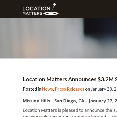
Location Matters Announces $3.2M Sa
Posted in
News
,
Press Releases
on
January 28, 
Mission Hills – San Diego, CA
–
January 27, 
Location Matters is pleased to announce the su
recognizable restaurant property located at th