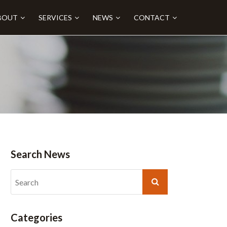
BOUT
SERVICES
NEWS
CONTACT
Search News
Categories