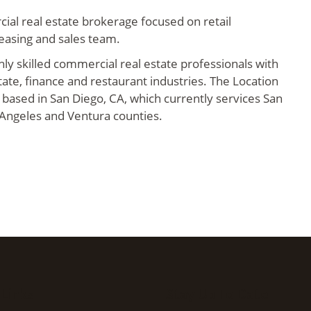
ial real estate brokerage focused on retail
leasing and sales team.
hly skilled commercial real estate professionals with
tate, finance and restaurant industries. The Location
 based in San Diego, CA, which currently services San
 Angeles and Ventura counties.
 Links
Stay Up To Date