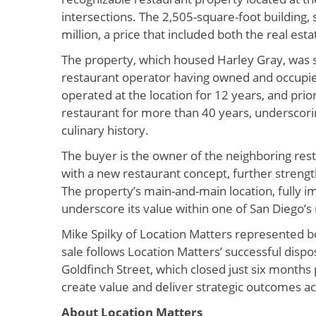
intersections. The 2,505-square-foot building, 
million, a price that included both the real est
The property, which housed Harley Gray, was s
restaurant operator having owned and occupied
operated at the location for 12 years, and prio
restaurant for more than 40 years, underscori
culinary history.
The buyer is the owner of the neighboring rest
with a new restaurant concept, further strengthe
The property’s main-and-main location, fully i
underscore its value within one of San Diego’
Mike Spilky of Location Matters represented bo
sale follows Location Matters’ successful dispos
Goldfinch Street, which closed just six months p
create value and deliver strategic outcomes acr
About Location Matters