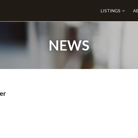
LISTINGS
A
NEWS
er