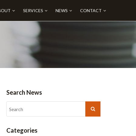
BOUT
SERVICES
NEWS
CONTACT
Search News
Categories