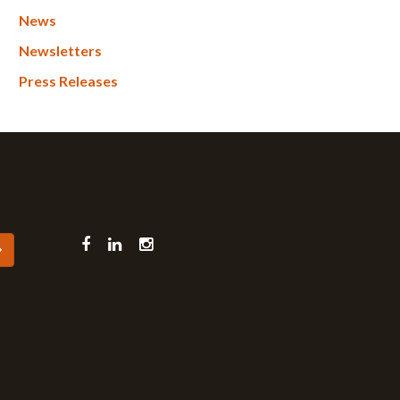
News
Newsletters
Press Releases
CONNECT