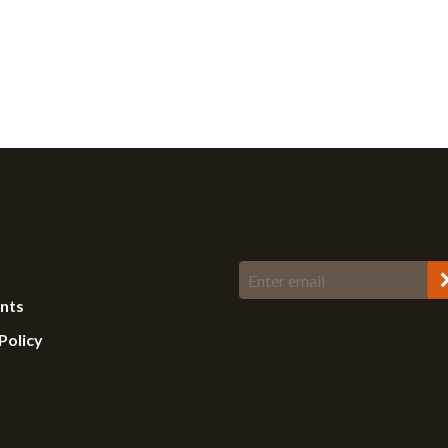
 Links
Stay Up To Date
ents
Policy