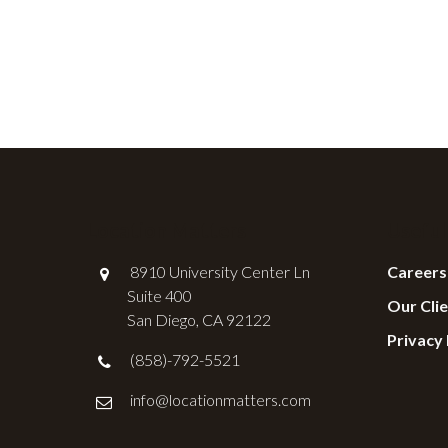
Location Matters
Useful
8910 University Center Ln
Careers
Suite 400
Our Cli
San Diego, CA 92122
Privacy 
(858)-792-5521
info@locationmatters.com