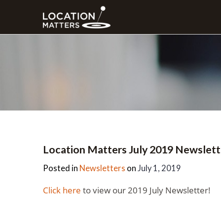
Location Matters July 2019 Newslett
Posted in
Newsletters
on
July 1, 2019
Click here
to view our 2019 July Newsletter!