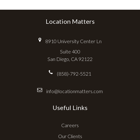
Location Matters
8910 University Center Ln
Suite 400
San Diego, CA 92122
(858)-792-5521
info@locationmatters.com
Useful Links
Careers
Our Clients