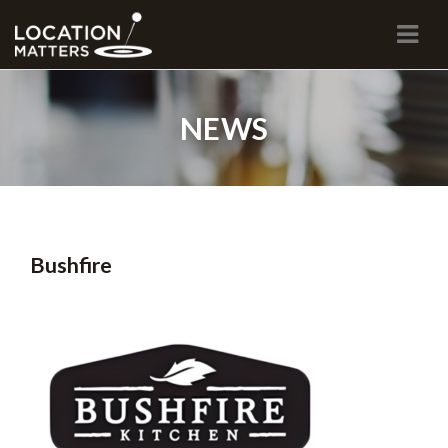
Navi
NEWS
Bushfire