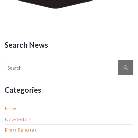
Search News
Categories
News
Newsletters
Press Releases