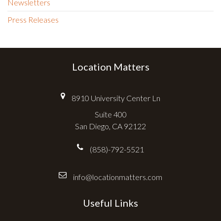
Newsletters
Press Releases
Location Matters
8910 University Center Ln
Suite 400
San Diego, CA 92122
(858)-792-5521
info@locationmatters.com
Useful Links