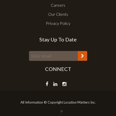
Careers
Our Clients
Privacy Policy
Stay Up To Date
CONNECT
All Information © Copyright Location Matters Inc.