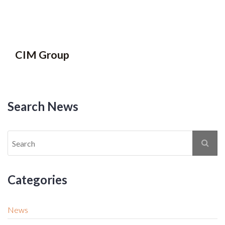
CIM Group
Search News
Categories
News