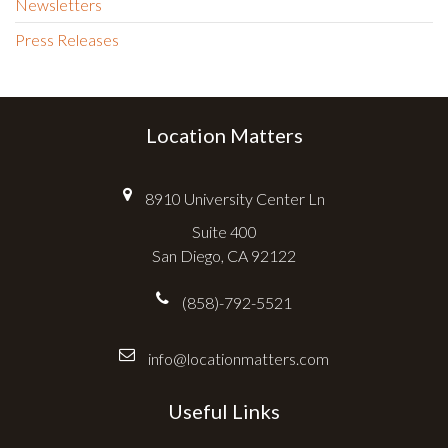
Newsletters
Press Releases
Location Matters
8910 University Center Ln
Suite 400
San Diego, CA 92122
(858)-792-5521
info@locationmatters.com
Useful Links