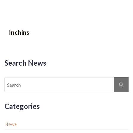
Inchins
Search News
Categories
News