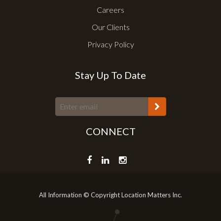
Careers
Our Clients
Privacy Policy
Stay Up To Date
CONNECT
All Information © Copyright Location Matters Inc.