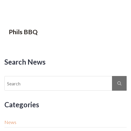
Phils BBQ
Search News
Categories
News