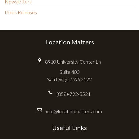
Newsletters
Press Releases
Location Matters
8910 University Center Ln
Suite 400
San Diego, CA 92122
(858)-792-5521
info@locationmatters.com
Useful Links