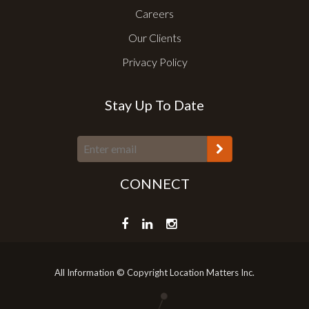
Careers
Our Clients
Privacy Policy
Stay Up To Date
CONNECT
All Information © Copyright Location Matters Inc.