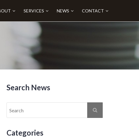
BOUT
SERVICES
NEWS
CONTACT
Search News
Categories