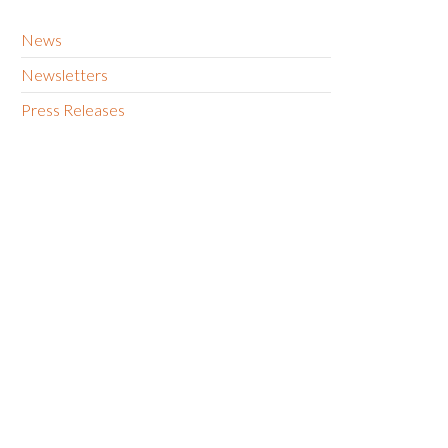
News
Newsletters
Press Releases