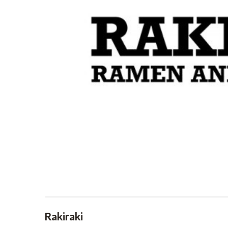
Rakiraki