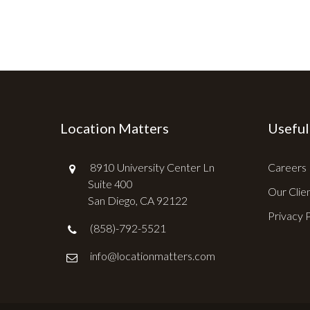
Location Matters
Useful
8910 University Center Ln
Careers
Suite 400
Our Clie
San Diego, CA 92122
Privacy 
(858)-792-5521
info@locationmatters.com