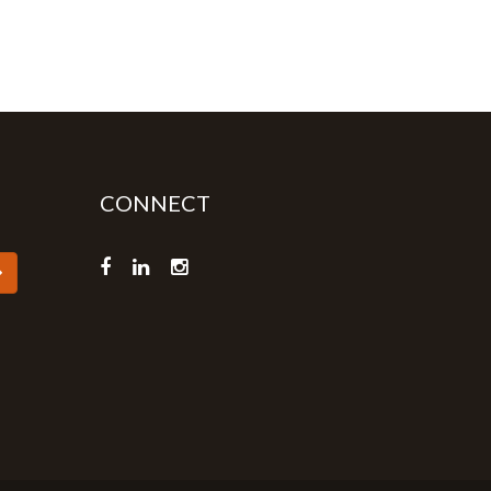
CONNECT