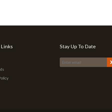
 Links
Stay Up To Date
nts
Policy