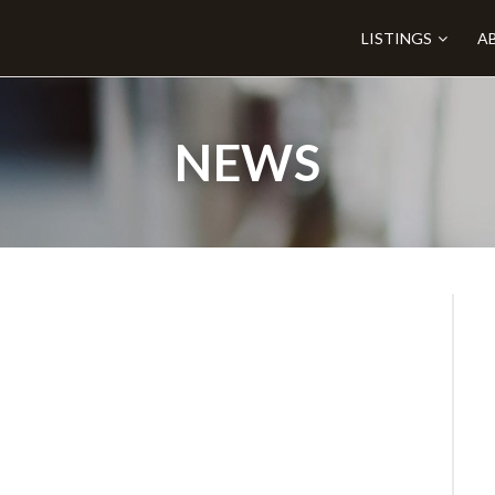
LISTINGS
A
NEWS