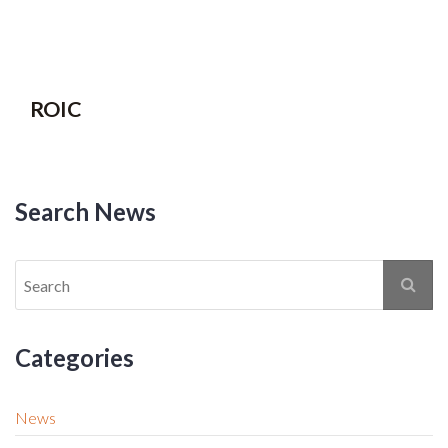
ROIC
Search News
Categories
News