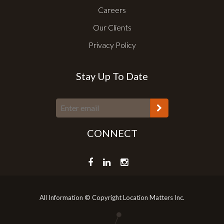
Careers
Our Clients
Privacy Policy
Stay Up To Date
CONNECT
All Information © Copyright Location Matters Inc.