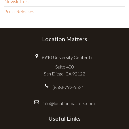
Newsletters
Press Releases
Location Matters
8910 University Center Ln
Suite 400
San Diego, CA 92122
(858)-792-5521
info@locationmatters.com
Useful Links