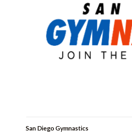
San Diego Gymnastics