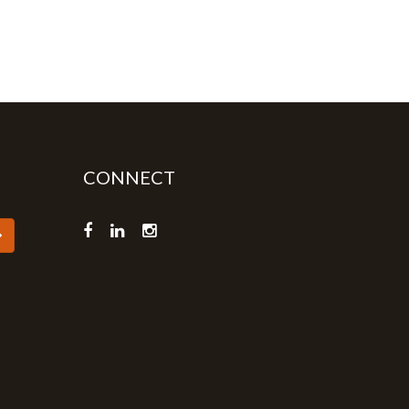
CONNECT