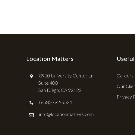
Location Matters
Useful
8910 University Center Ln
Careers
Suite 400
Our Clie
San Diego, CA 92122
Privacy 
(858)-792-5521
info@locationmatters.com