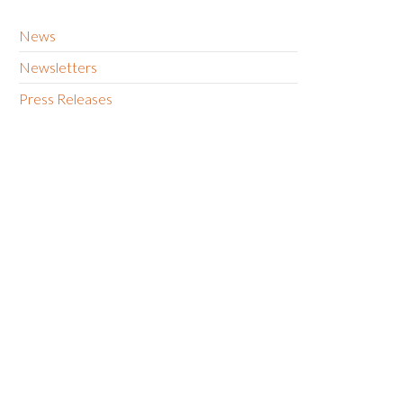
News
Newsletters
Press Releases