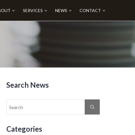
BOUT
SERVICES
NEWS
CONTACT
Search News
Categories