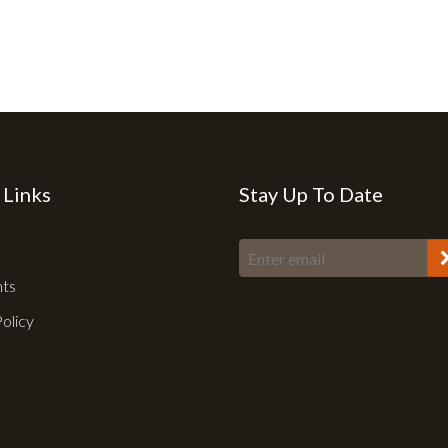
 Links
Stay Up To Date
nts
Policy