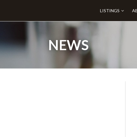
LISTINGS
A
NEWS