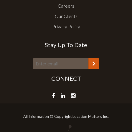
Careers
Our Clients
Privacy Policy
Stay Up To Date
CONNECT
All Information © Copyright Location Matters Inc.