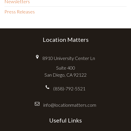
Newsletters
Press Releases
Location Matters
8910 University Center Ln
Suite 400
San Diego, CA 92122
(858)-792-5521
info@locationmatters.com
Useful Links