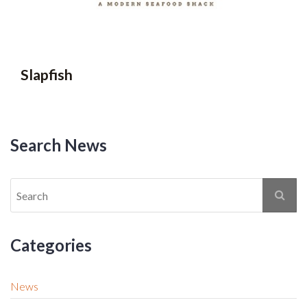
Slapfish
Search News
Categories
News