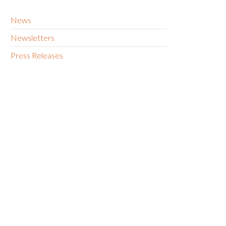
News
Newsletters
Press Releases