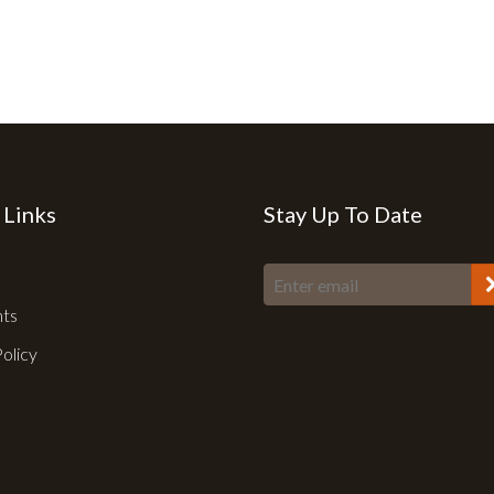
 Links
Stay Up To Date
nts
Policy