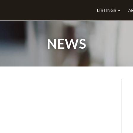
LISTINGS
A
NEWS