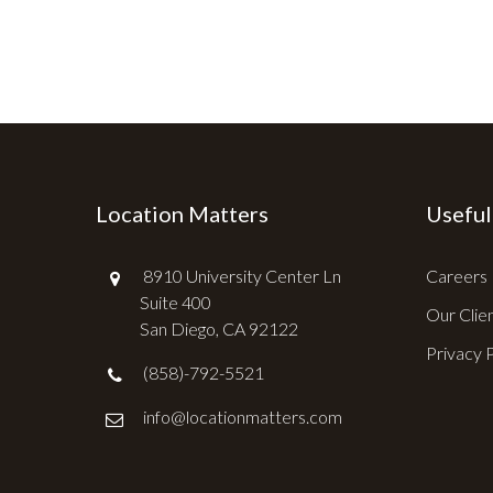
Location Matters
Useful
8910 University Center Ln
Careers
Suite 400
Our Clie
San Diego, CA 92122
Privacy 
(858)-792-5521
info@locationmatters.com