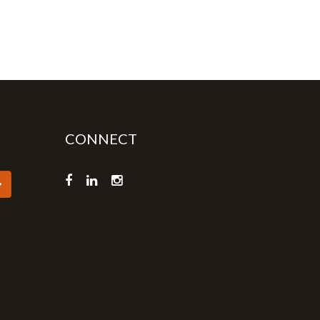
CONNECT