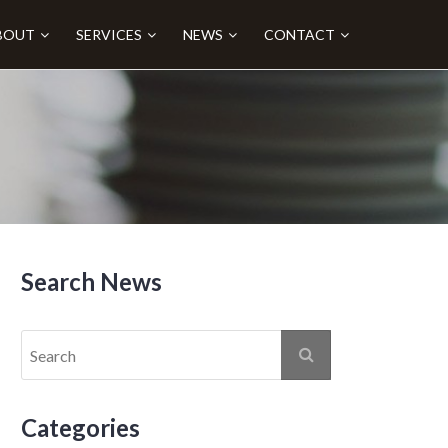
BOUT
SERVICES
NEWS
CONTACT
Search News
Categories