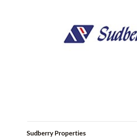
Sudberry Properties