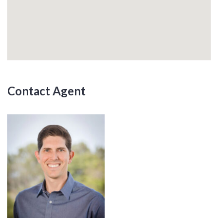
Contact Agent