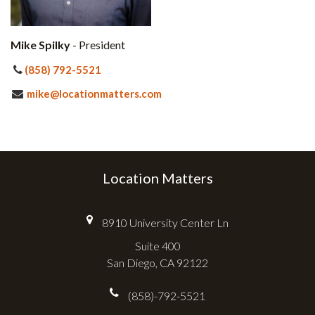
Mike Spilky
- President
(858) 792-5521
mike@locationmatters.com
Location Matters
8910 University Center Ln
Suite 400
San Diego, CA 92122
(858)-792-5521