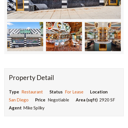
Property Detail
Type
Restaurant
Status
For Lease
Location
San Diego
Price
Negotiable
Area (sqft)
2920 SF
Agent
Mike Spilky