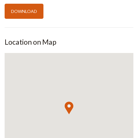
Location on Map