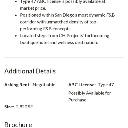
Type 47 ABC license is possibly available at
market price.
Positioned within San Diego’s most dynamic F&B
corridor with unmatched density of top-
performing F&B concepts.
Located steps from CH Projects’ forthcoming
boutique hotel and wellness destination.
Asking Rent:
Negotiable
ABC License:
Type 47
Possibly Available for
Purchase
Size:
2,920 SF
Brochure