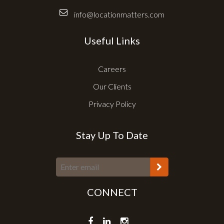
info@locationmatters.com
Useful Links
Careers
Our Clients
Privacy Policy
Stay Up To Date
CONNECT