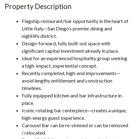
Property Description
Flagship restaurant/bar opportunity in the heart of
Little Italy—San Diego’s premier dining and
nightlife district.
Design-forward, fully built-out space with
significant capital investment already in place.
Ideal for an experienced hospitality group seeking
a high-impact, experiential concept.
Recently completed, high-end improvements—
avoid lengthy entitlement and construction
timelines.
Fully equipped kitchen and bar infrastructure in
place.
Iconic rotating bar centerpiece—creates a unique,
high-energy guest experience.
Carousel Bar can be re-skinned or can be removed
/ relocated.