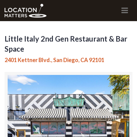
Navi
Little Italy 2nd Gen Restaurant & Bar
Space
2401 Kettner Blvd., San Diego, CA 92101