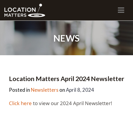
Navi
NEWS
Location Matters April 2024 Newsletter
Posted in
Newsletters
on
April 8, 2024
Click here
to view our 2024 April Newsletter!