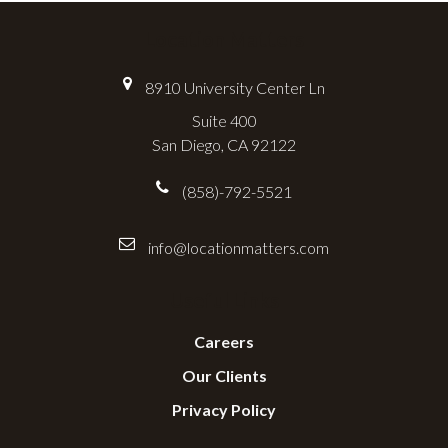
Location Matters
8910 University Center Ln
Suite 400
San Diego, CA 92122
(858)-792-5521
info@locationmatters.com
Useful Links
Careers
Our Clients
Privacy Policy