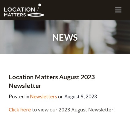
Navi
NEWS
Location Matters August 2023
Newsletter
Posted in
Newsletters
on
August 9, 2023
Click here
to view our 2023 August Newsletter!