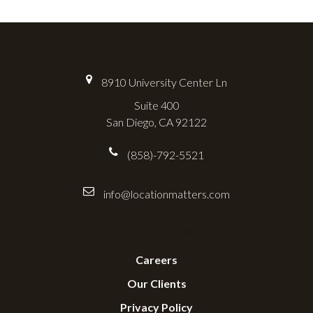
Location Matters
8910 University Center Ln
Suite 400
San Diego, CA 92122
(858)-792-5521
info@locationmatters.com
Useful Links
Careers
Our Clients
Privacy Policy