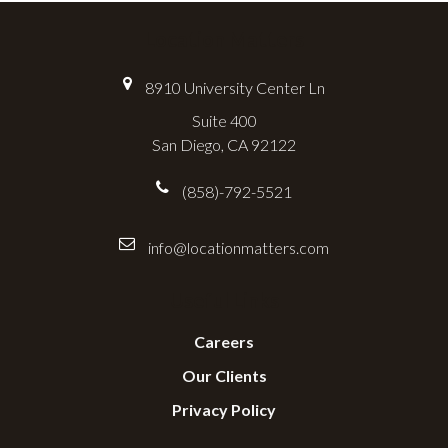
Location Matters
8910 University Center Ln
Suite 400
San Diego, CA 92122
(858)-792-5521
info@locationmatters.com
Useful Links
Careers
Our Clients
Privacy Policy