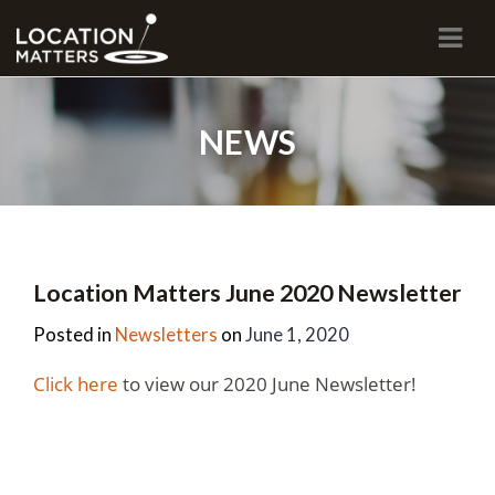
Navi
NEWS
Location Matters June 2020 Newsletter
Posted in
Newsletters
on
June 1, 2020
Click here
to view our 2020 June Newsletter!