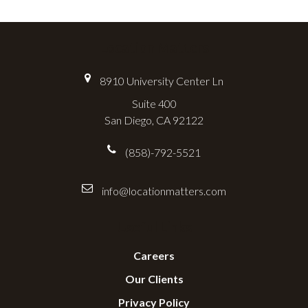
Location Matters
8910 University Center Ln
Suite 400
San Diego, CA 92122
(858)-792-5521
info@locationmatters.com
Useful Links
Careers
Our Clients
Privacy Policy